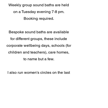
Weekly group sound baths are held
on a Tuesday evening 7-8 pm.
Booking required.
Bespoke sound baths are available
for different groups, these include
corporate wellbeing days, schools (for
children and teachers), care homes,
to name but a few.
I also run women's circles on the last
Sunday of every month, retreat days
and do different rituals and
ceremonies.