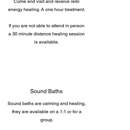
Come and visit and receive reiki
energy healing. A one hour treatment.
If you are not able to attend in person
a 30 minute distance healing session
is available.
Sound Baths
Sound baths are calming and healing,
they are available on a 1:1 or for a
group.