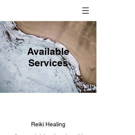
Available
Services
Reiki Healing